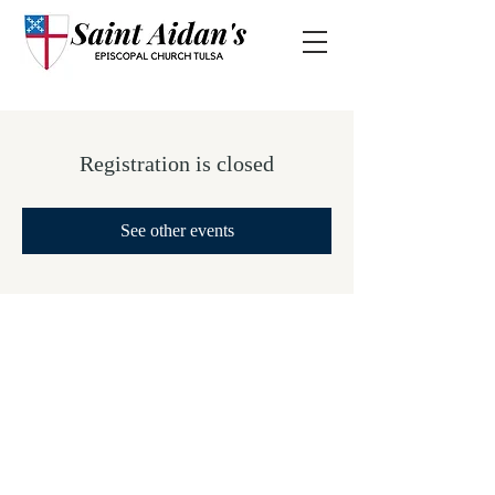
Registration is closed
See other events