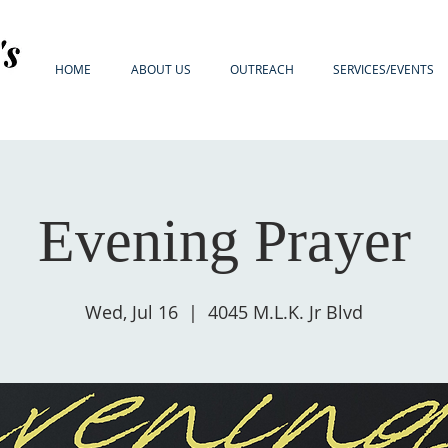
HOME
ABOUT US
OUTREACH
SERVICES/EVENTS
Evening Prayer
Wed, Jul 16
  |  
4045 M.L.K. Jr Blvd