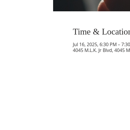
Time & Locatio
Jul 16, 2025, 6:30 PM – 7:3
4045 M.L.K. Jr Blvd, 4045 M
SERVICE TIMES
Sunday at 11:00am
Please join us for fellowship after the service
First Sunday of the month: Potluck after the
service