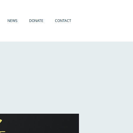
NEWS
DONATE
CONTACT