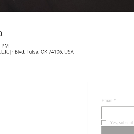
n
0 PM
.L.K. Jr Blvd, Tulsa, OK 74106, USA
SUBSCRI
ADDRESS
4045 N. Martin Luther King Jr. Blvd.
Email
*
Tulsa, OK 74106
.
Email
staidanstulsa@gmail.com
Yes, subscri