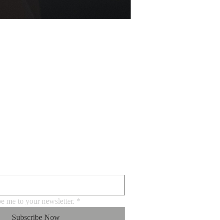
BE FOR EMAILS
be me to your newsletter.
*
Subscribe Now