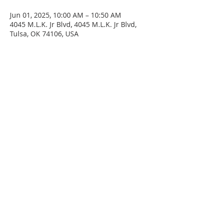
Jun 01, 2025, 10:00 AM – 10:50 AM
4045 M.L.K. Jr Blvd, 4045 M.L.K. Jr Blvd,
Tulsa, OK 74106, USA
SERVICE TIMES
Sunday at 11:00am
Please join us for fellowship after the service.
First Sunday of the month: Potluck after the
service
ADDRESS
4045 N. Martin Luther King Jr. Blvd.
Tulsa, OK 74106
Email