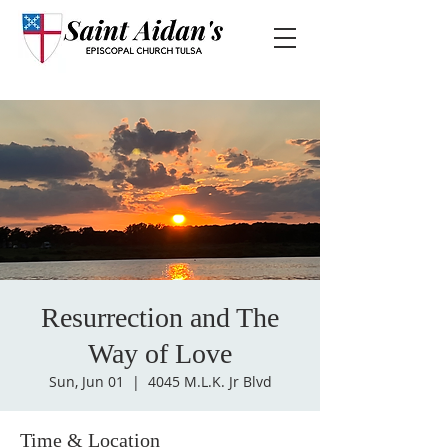
Resurrection and The
Way of Love
Sun, Jun 01
  |  
4045 M.L.K. Jr Blvd
Time & Location