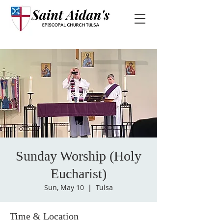
Sunday Worship (Holy
Eucharist)
Sun, May 10
  |  
Tulsa
Time & Location