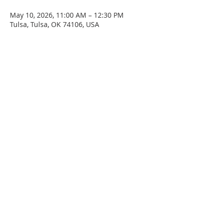
May 10, 2026, 11:00 AM – 12:30 PM
Tulsa, Tulsa, OK 74106, USA
SERVICE TIMES
Sunday at 11:00am
Please join us for fellowship after the service.
First Sunday of the month: Potluck after the
service
ADDRESS
4045 N. Martin Luther King Jr. Blvd.
Tulsa, OK 74106
Email
staidanstulsa@gmail.com