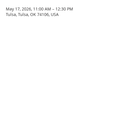
May 17, 2026, 11:00 AM – 12:30 PM
Tulsa, Tulsa, OK 74106, USA
SERVICE TIMES
Sunday at 11:00am
Please join us for fellowship after the service.
First Sunday of the month: Potluck after the
service
ADDRESS
4045 N. Martin Luther King Jr. Blvd.
Tulsa, OK 74106
Email
staidanstulsa@gmail.com