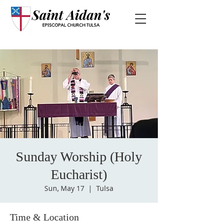
Sunday Worship (Holy
Eucharist)
Sun, May 17
  |  
Tulsa
Time & Location