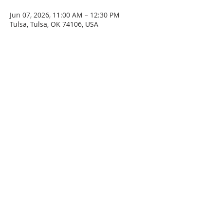
Jun 07, 2026, 11:00 AM – 12:30 PM
Tulsa, Tulsa, OK 74106, USA
SERVICE TIMES
Sunday at 11:00am
Please join us for fellowship after the service.
First Sunday of the month: Potluck after the
service
ADDRESS
4045 N. Martin Luther King Jr. Blvd.
Tulsa, OK 74106
Email
staidanstulsa@gmail.com